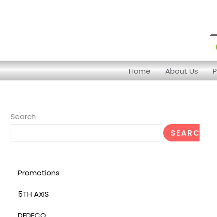
Skip
to
content
Home
About Us
P
Search
SEARCH
Promotions
5TH AXIS
DEDECO