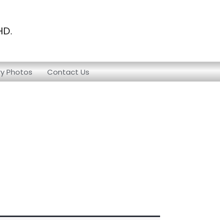
HD.
ry Photos
Contact Us