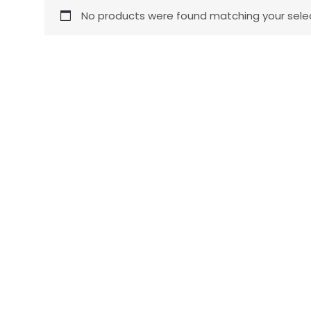
No products were found matching your selec