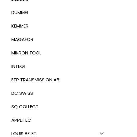
DUMMEL
KEMMER
MAGAFOR
MIKRON TOOL
INTEGI
ETP TRANSMISSION AB
DC SWISS
SQ COLLECT
APPLITEC
LOUIS BELET