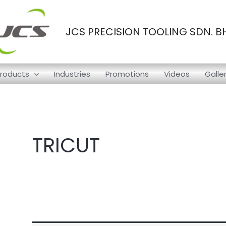
JCS PRECISION TOOLING SDN. B
roducts
Industries
Promotions
Videos
Galle
TRICUT