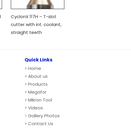
l
CyclonX 117H – T-slot
cutter with int. coolant,
straight teeth
Quick Links
>
Home
> About us
> Products
> Megafor
> Mikron Tool
> Videos
>
Gallery Photos
> Contact Us