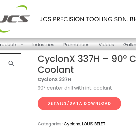
JCS PRECISION TOOLING SDN. B
roducts
Industries
Promotions
Videos
Galle
CyclonX 337H – 90° Cen
Coolant
CyclonX 337H
90° center drill with int. coolant
DETAILS/DATA DOWNLOAD
Categories:
Cyclonx
,
LOUIS BELET