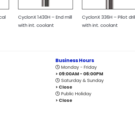
cal
CyclonX 1430H – End mill
CyclonX 336H – Pilot dril
with int. coolant
with int. coolant
Business Hours
Monday - Friday
> 09:00AM - 06:00PM
Saturday & Sunday
> Close
Public Holiday
> Close