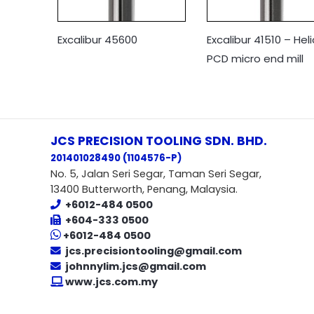
Excalibur 45600
Excalibur 41510 – Heli
PCD micro end mill
JCS PRECISION TOOLING SDN. BHD.
201401028490 (1104576-P
)
No. 5, Jalan Seri Segar, Taman Seri Segar,
13400 Butterworth, Penang, Malaysia.
+6012-484 0500
+604-333 0500
+6012-484 0500
jcs.precisiontooling@gmail.com
johnnylim.jcs@gmail.com
www.jcs.com.my