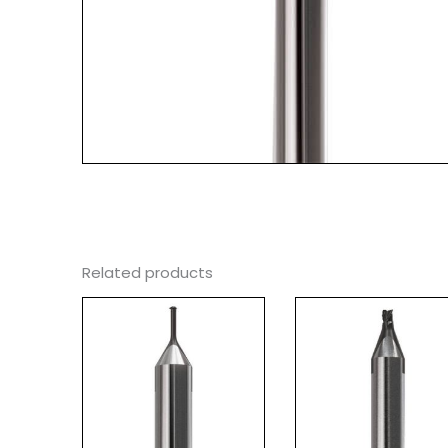
Related products