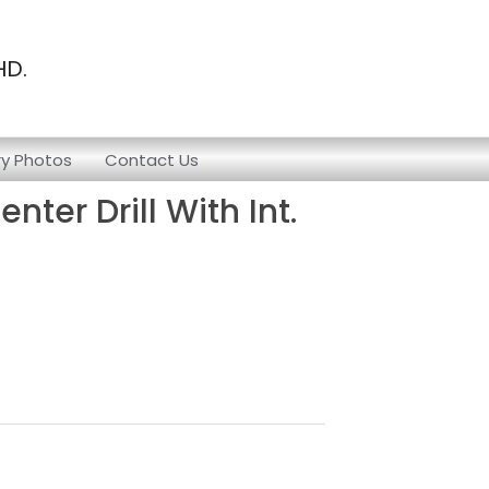
HD.
ry Photos
Contact Us
ter Drill With Int.