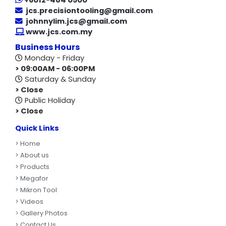
+6012-484 0500
jcs.precisiontooling@gmail.com
johnnylim.jcs@gmail.com
www.jcs.com.my
Business Hours
Monday - Friday
> 09:00AM - 06:00PM
Saturday & Sunday
> Close
Public Holiday
> Close
Quick Links
>
Home
> About us
> Products
> Megafor
> Mikron Tool
> Videos
>
Gallery Photos
> Contact Us