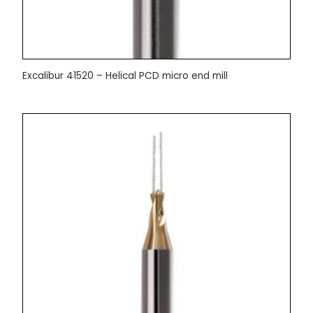
Excalibur 41520 – Helical PCD micro end mill