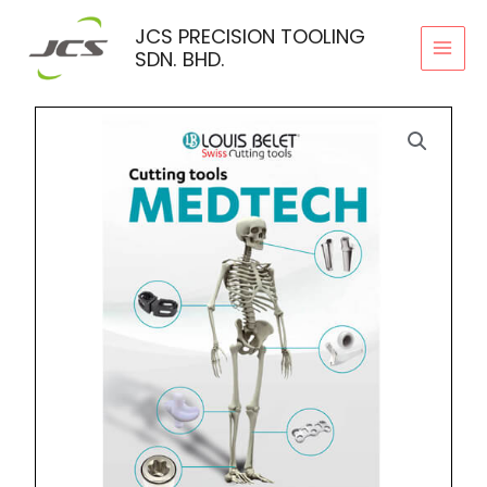
Skip
JCS PRECISION TOOLING
to
SDN. BHD.
content