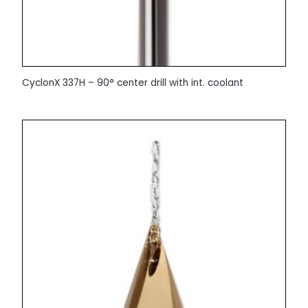
CyclonX 337H – 90° center drill with int. coolant