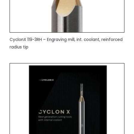
CyclonX 119-3RH – Engraving mill, int. coolant, reinforced
radius tip