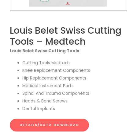
Louis Belet Swiss Cutting
Tools – Medtech
Louis Belet Swiss Cutting Tools
Cutting Tools Medtech
Knee Replacement Components
Hip Replacement Components
Medical Instrument Parts
Spinal And Trauma Components
Heads & Bone Screws
Dental Implants
DETAILS/DATA DOWNLOAD