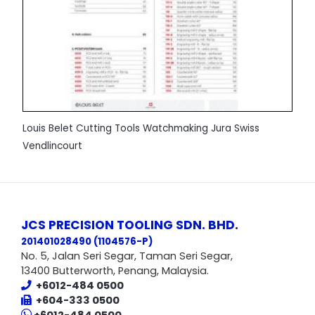
Louis Belet Cutting Tools Watchmaking Jura Swiss
Vendlincourt
JCS PRECISION TOOLING SDN. BHD.
201401028490 (1104576-P
)
No. 5, Jalan Seri Segar, Taman Seri Segar,
13400 Butterworth, Penang, Malaysia.
+6012-484 0500
+604-333 0500