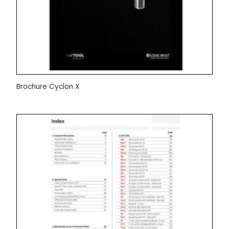
Brochure Cyclon X