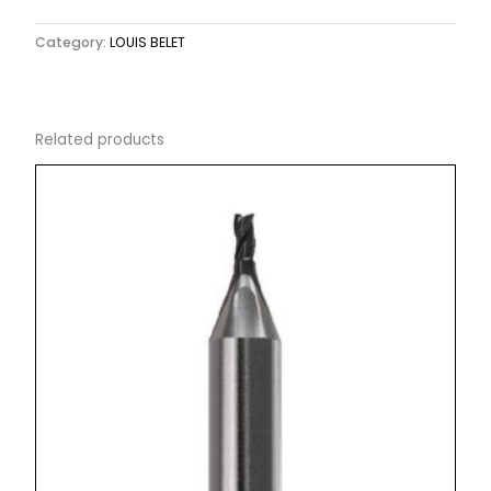
Category:
LOUIS BELET
Related products