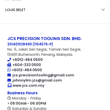
LOUIS BELET
JCS PRECISION TOOLING SDN. BHD.
201401028490 (1104576-P
)
No. 5, Jalan Seri Segar, Taman Seri Segar,
13400 Butterworth, Penang, Malaysia.
+6012-484 0500
+604-333 0500
+6012-484 0500
jcs.precisiontooling@gmail.com
johnnylim.jcs@gmail.com
www.jcs.com.my
Business Hours
Monday - Friday
> 09:00AM - 06:00PM
Saturday & Sunday