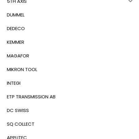
5TH AXIS
DUMMEL
DEDECO
KEMMER
MAGAFOR
MIKRON TOOL
INTEGI
ETP TRANSMISSION AB
DC SWISS
SQ COLLECT
APPLITEC