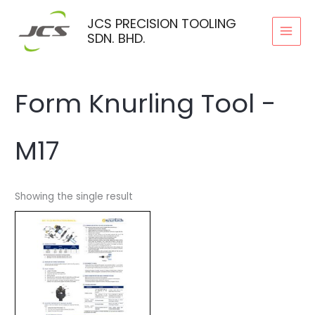
Skip
JCS PRECISION TOOLING
to
SDN. BHD.
content
Form Knurling Tool -
M17
Showing the single result