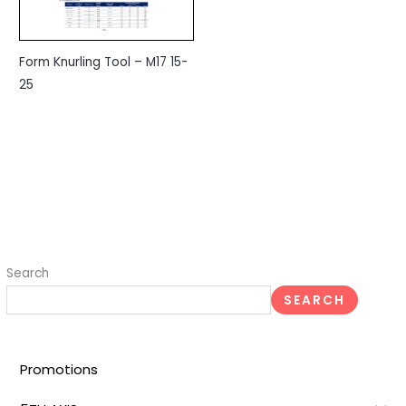
Form Knurling Tool – M17 15-
25
Search
SEARCH
Promotions