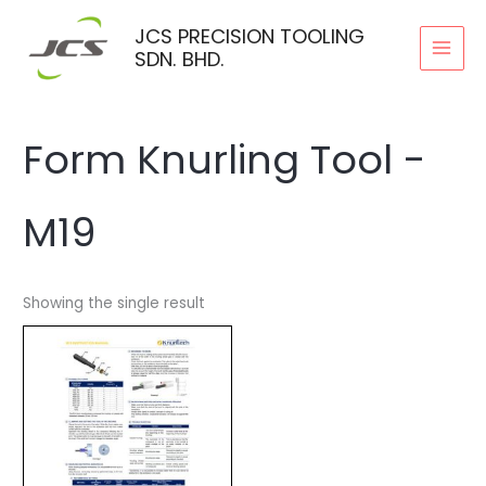
Skip
JCS PRECISION TOOLING
to
SDN. BHD.
content
Form Knurling Tool -
M19
Showing the single result