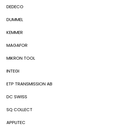
DEDECO
DUMMEL
KEMMER
MAGAFOR
MIKRON TOOL
INTEGI
ETP TRANSMISSION AB
DC SWISS
SQ COLLECT
APPLITEC