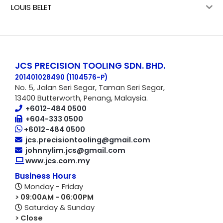
LOUIS BELET
JCS PRECISION TOOLING SDN. BHD.
201401028490 (1104576-P
)
No. 5, Jalan Seri Segar, Taman Seri Segar,
13400 Butterworth, Penang, Malaysia.
+6012-484 0500
+604-333 0500
+6012-484 0500
jcs.precisiontooling@gmail.com
johnnylim.jcs@gmail.com
www.jcs.com.my
Business Hours
Monday - Friday
> 09:00AM - 06:00PM
Saturday & Sunday
> Close