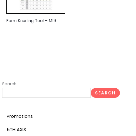
Form Knurling Tool – M19
Search
SEARCH
Promotions
5TH AXIS