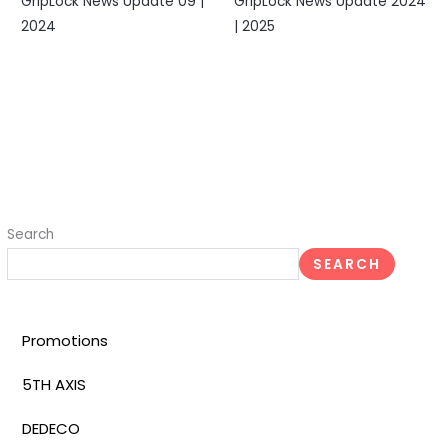
GripLock News Update 09 |
GripLock News Update 2024
2024
| 2025
Search
SEARCH
Promotions
5TH AXIS
DEDECO