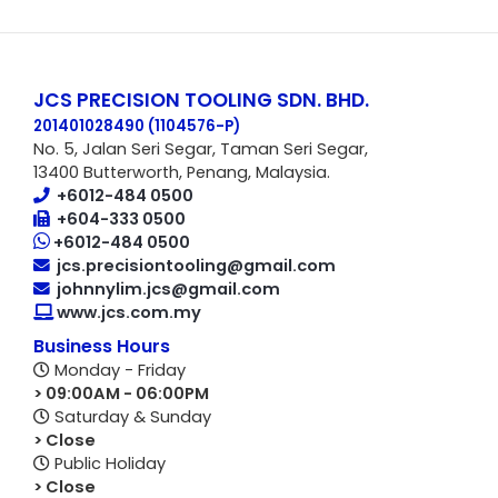
JCS PRECISION TOOLING SDN. BHD.
201401028490 (1104576-P
)
No. 5, Jalan Seri Segar, Taman Seri Segar,
13400 Butterworth, Penang, Malaysia.
+6012-484 0500
+604-333 0500
+6012-484 0500
jcs.precisiontooling@gmail.com
johnnylim.jcs@gmail.com
www.jcs.com.my
Business Hours
Monday - Friday
> 09:00AM - 06:00PM
Saturday & Sunday
> Close
Public Holiday
> Close