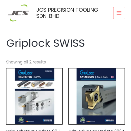
Skip
JCS PRECISION TOOLING
to
SDN. BHD.
content
Griplock SWISS
Showing all 2 results