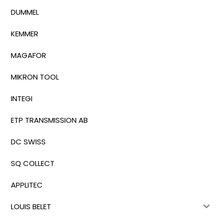
DUMMEL
KEMMER
MAGAFOR
MIKRON TOOL
INTEGI
ETP TRANSMISSION AB
DC SWISS
SQ COLLECT
APPLITEC
LOUIS BELET