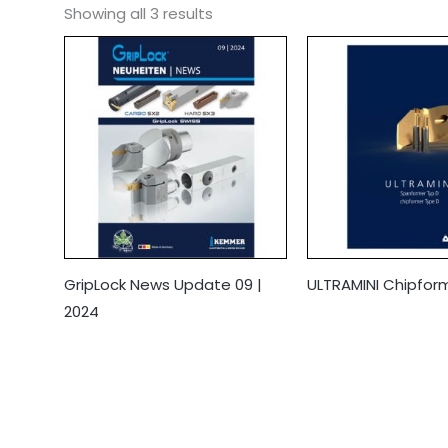
Showing all 3 results
GripLock News Update 09 |
ULTRAMINI Chipfor
2024