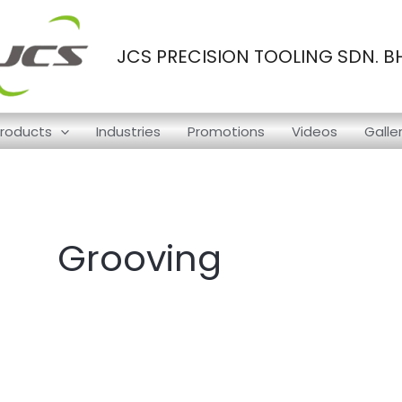
JCS PRECISION TOOLING SDN. B
roducts
Industries
Promotions
Videos
Galle
Grooving