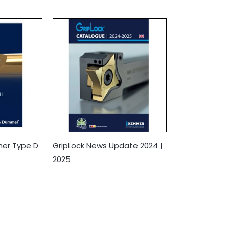
mer Type D
GripLock News Update 2024 |
2025