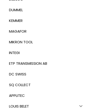
DUMMEL
KEMMER
MAGAFOR
MIKRON TOOL
INTEGI
ETP TRANSMISSION AB
DC SWISS
SQ COLLECT
APPLITEC
LOUIS BELET