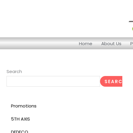
Skip
to
content
Home
About Us
P
Search
SEARCH
Promotions
5TH AXIS
DEDECO