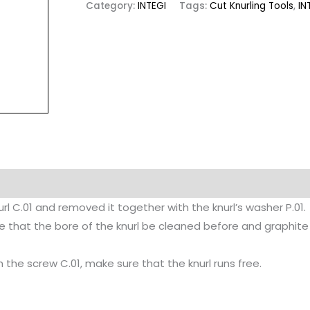
Category:
INTEGI
Tags:
Cut Knurling Tools
,
IN
rl C.01 and removed it together with the knurl’s washer P.01.
sable that the bore of the knurl be cleaned before and graphi
 the screw C.01, make sure that the knurl runs free.