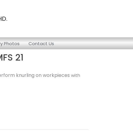
HD.
ry Photos
Contact Us
MFS 21
 perform knurling on workpieces
with