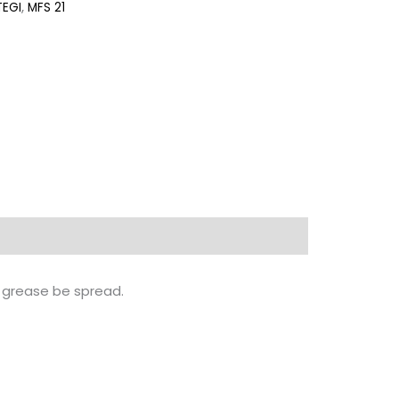
TEGI
,
MFS 21
te grease be spread.