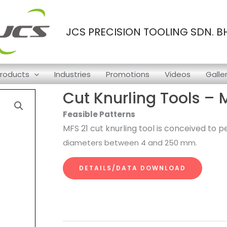
JCS PRECISION TOOLING SDN. B
roducts
Industries
Promotions
Videos
Galle
Cut Knurling Tools – 
Feasible Patterns
MFS 21 cut knurling tool is conceived to
diameters between 4 and 250 mm.
DETAILS/DATA DOWNLOAD