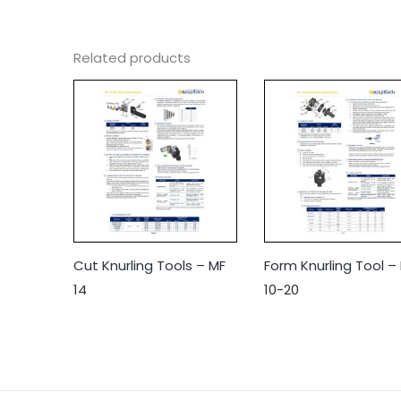
Related products
Cut Knurling Tools – MF
Form Knurling Tool –
14
10-20