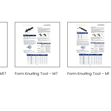
 M17
Form Knurling Tool – M7
Form Knurling Tool – M1