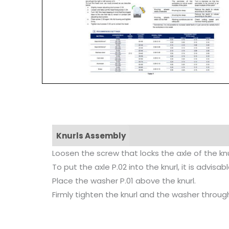
Knurls Assembly
Loosen the screw that locks the axle of the knu
To put the axle P.02 into the knurl, it is advi
Place the washer P.01 above the knurl.
Firmly tighten the knurl and the washer through