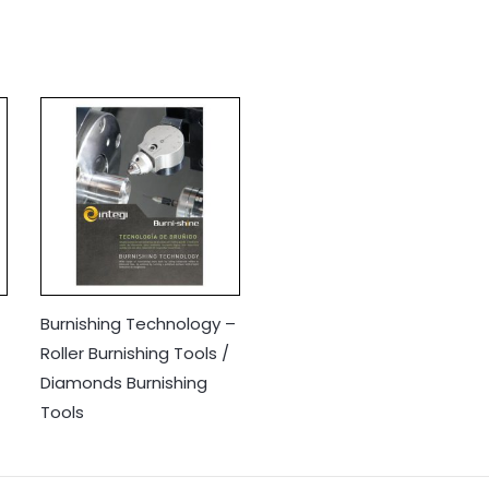
Burnishing Technology –
Roller Burnishing Tools /
Diamonds Burnishing
Tools