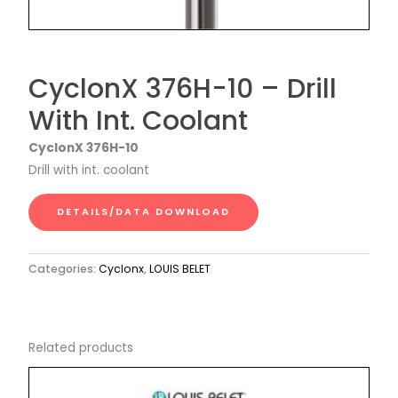
CyclonX 376H-10 – Drill
With Int. Coolant
CyclonX 376H-10
Drill with int. coolant
DETAILS/DATA DOWNLOAD
Categories:
Cyclonx
,
LOUIS BELET
Related products