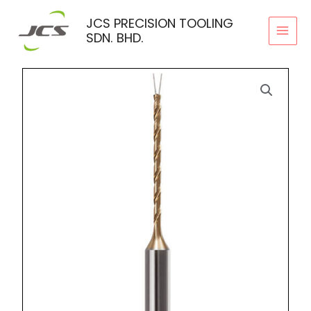
Skip
JCS PRECISION TOOLING
to
SDN. BHD.
content