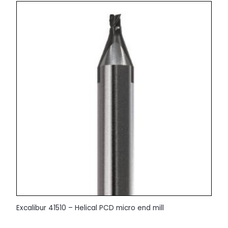
Excalibur 41510 – Helical PCD micro end mill