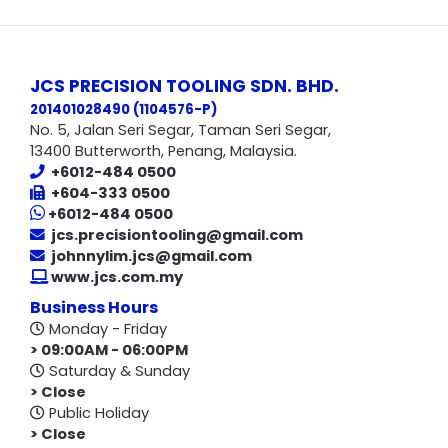
JCS PRECISION TOOLING SDN. BHD.
201401028490 (1104576-P
)
No. 5, Jalan Seri Segar, Taman Seri Segar,
13400 Butterworth, Penang, Malaysia.
+6012-484 0500
+604-333 0500
+6012-484 0500
jcs.precisiontooling@gmail.com
johnnylim.jcs@gmail.com
www.jcs.com.my
Business Hours
Monday - Friday
> 09:00AM - 06:00PM
Saturday & Sunday
> Close
Public Holiday
> Close