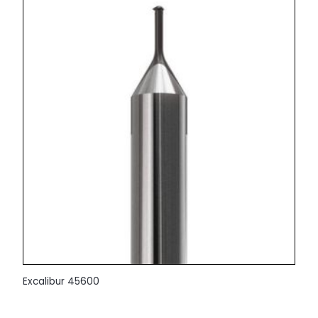
Excalibur 45600