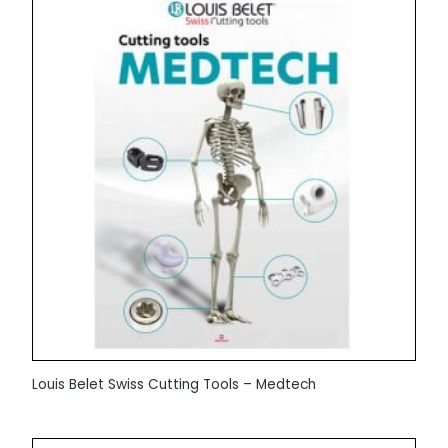
Louis Belet Swiss Cutting Tools – Medtech