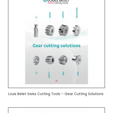
Louis Belet Swiss Cutting Tools – Gear Cutting Solutions