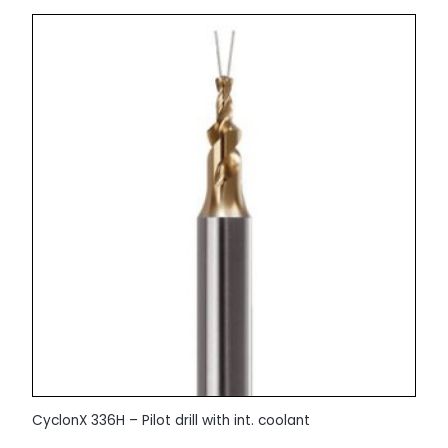
CyclonX 336H – Pilot drill with int. coolant