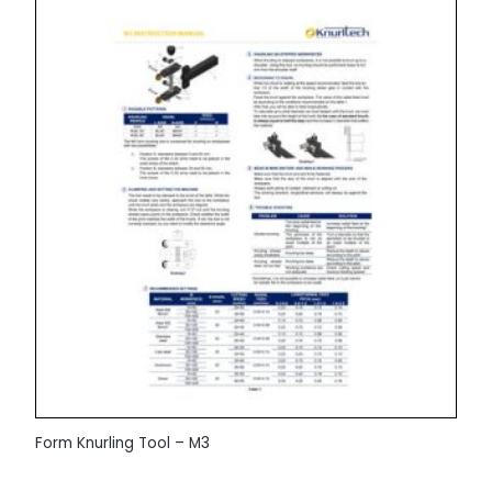
Form Knurling Tool – M3