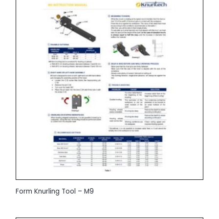
Form Knurling Tool – M9