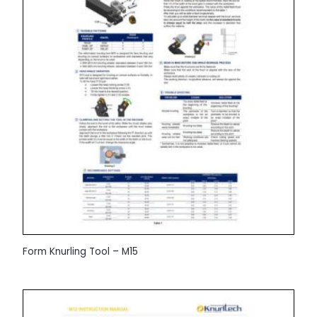
Form Knurling Tool – M15