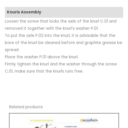
Knurls Assembly
Loosen the screw that locks the axle of the knurl C.01 and
removed it together with the knurl’s washer P.01.
To put the axle P.02 into the knurl, it is advisable that the
bore of the knurl be cleaned before and graphite grease be
spread.
Place the washer P.01 above the knurl.
Firmly tighten the knurl and the washer through the screw
C.01, make sure that the knurls runs free.
Related products