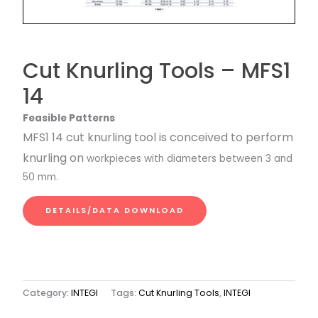
Cut Knurling Tools – MFS1
14
Feasible Patterns
MFS1 14 cut knurling tool is conceived to perform
knurling on
workpieces with diameters between 3 and
50 mm.
DETAILS/DATA DOWNLOAD
Category:
INTEGI
Tags:
Cut Knurling Tools
,
INTEGI