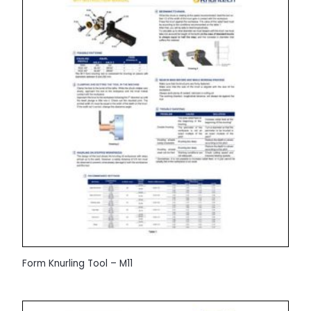
Form Knurling Tool – M11