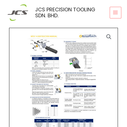
Skip
JCS PRECISION TOOLING
to
SDN. BHD.
content