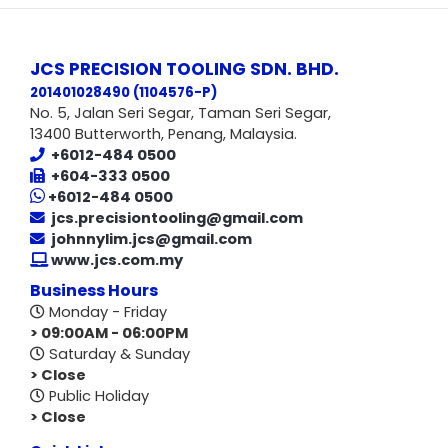
JCS PRECISION TOOLING SDN. BHD.
201401028490 (1104576-P
)
No. 5, Jalan Seri Segar, Taman Seri Segar,
13400 Butterworth, Penang, Malaysia.
+6012-484 0500
+604-333 0500
+6012-484 0500
jcs.precisiontooling@gmail.com
johnnylim.jcs@gmail.com
www.jcs.com.my
Business Hours
Monday - Friday
> 09:00AM - 06:00PM
Saturday & Sunday
> Close
Public Holiday
> Close