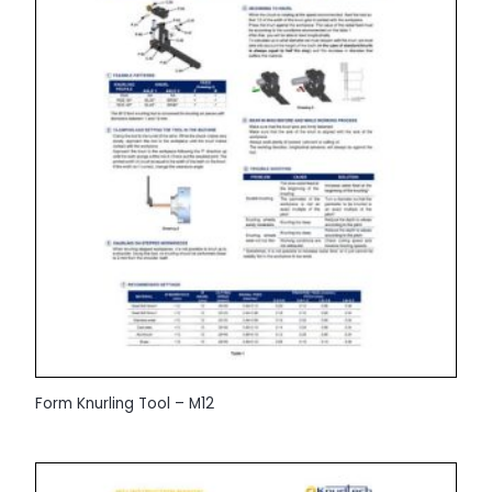
Form Knurling Tool – M12